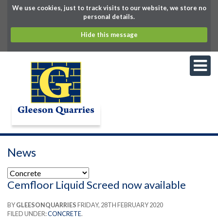
We use cookies, just to track visits to our website, we store no
personal details.
Hide this message
News
Cemfloor Liquid Screed now available
BY
GLEESONQUARRIES
FRIDAY, 28TH FEBRUARY 2020
FILED UNDER:
CONCRETE
.