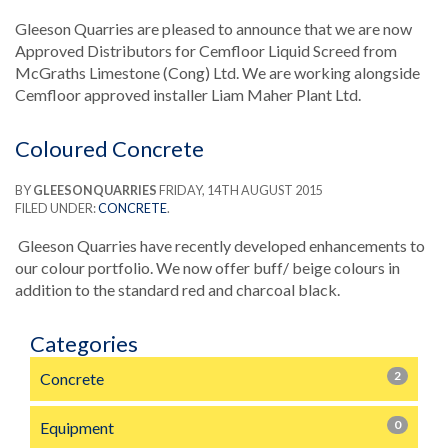
Gleeson Quarries are pleased to announce that we are now
Approved Distributors for Cemfloor Liquid Screed from
McGraths Limestone (Cong) Ltd. We are working alongside
Cemfloor approved installer Liam Maher Plant Ltd.
Coloured Concrete
BY
GLEESONQUARRIES
FRIDAY, 14TH AUGUST 2015
FILED UNDER:
CONCRETE
.
Gleeson Quarries have recently developed enhancements to
our colour portfolio. We now offer buff/ beige colours in
addition to the standard red and charcoal black.
Categories
2
Concrete
0
Equipment